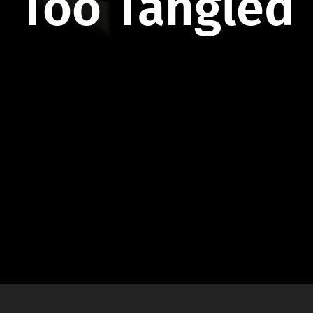
Too Tangled