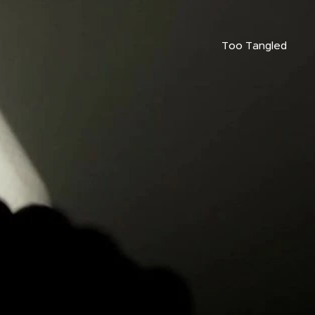
Too Tangled